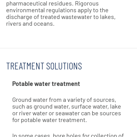
pharmaceutical residues. Rigorous
environmental regulations apply to the
discharge of treated wastewater to lakes,
rivers and oceans.
TREATMENT SOLUTIONS
Potable water treatment
Ground water from a variety of sources,
such as ground water, surface water, lake
or river water or seawater can be sources
for potable water treatment.
In some cases, bore holes for collection of