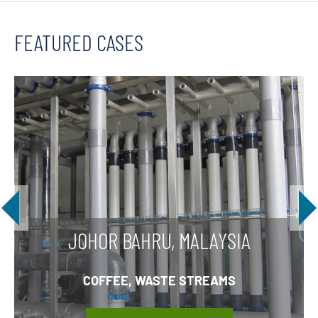
FEATURED CASES
JOHOR BAHRU, MALAYSIA
COFFEE, WASTE STREAMS