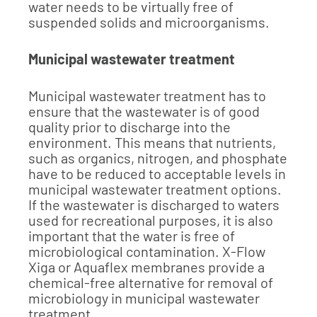
water needs to be virtually free of
suspended solids and microorganisms.
Municipal wastewater treatment
Municipal wastewater treatment has to
ensure that the wastewater is of good
quality prior to discharge into the
environment. This means that nutrients,
such as organics, nitrogen, and phosphate
have to be reduced to acceptable levels in
municipal wastewater treatment options.
If the wastewater is discharged to waters
used for recreational purposes, it is also
important that the water is free of
microbiological contamination. X-Flow
Xiga or Aquaflex membranes provide a
chemical-free alternative for removal of
microbiology in municipal wastewater
treatment.