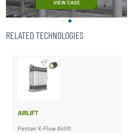
VIEW CASE
RELATED TECHNOLOGIES
AIRLIFT
Pentair X-Flow Airlift