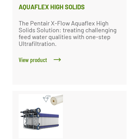
AQUAFLEX HIGH SOLIDS
The Pentair X-Flow Aquaflex High
Solids Solution: treating challenging
feed water qualities with one-step
Ultrafiltration.
View product