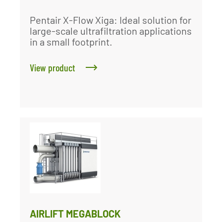
Pentair X-Flow Xiga: Ideal solution for
large-scale ultrafiltration applications
in a small footprint.
View product
AIRLIFT MEGABLOCK