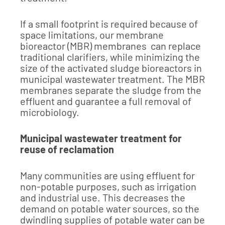
If a small footprint is required because of
space limitations, our membrane
bioreactor (MBR) membranes can replace
traditional clarifiers, while minimizing the
size of the activated sludge bioreactors in
municipal wastewater treatment. The MBR
membranes separate the sludge from the
effluent and guarantee a full removal of
microbiology.
Municipal wastewater treatment for
reuse of reclamation
Many communities are using effluent for
non-potable purposes, such as irrigation
and industrial use. This decreases the
demand on potable water sources, so the
dwindling supplies of potable water can be