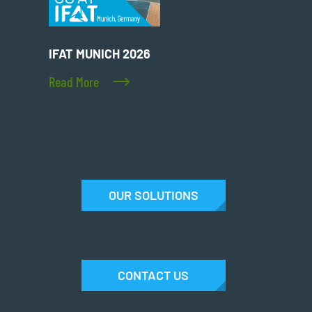
IFAT MUNICH 2026
Read More
OUR SOLUTIONS
CONTACT US