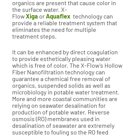
organics are present that cause color in
the surface water. X-
Flow
Xiga
or
Aquaflex
technology can
provide a reliable treatment system that
eliminates the need for multiple
treatment steps.
It can be enhanced by direct coagulation
to provide esthetically pleasing water
which is free of color. The X-Flow’s Hollow
Fiber Nanofiltration technology can
guarantee a chemical free removal of
organics, suspended solids as well as
microbiology in potable water treatment.
More and more coastal communities are
relying on seawater desalination for
production of potable water. Reverse
osmosis (RO) membranes used in
desalination of seawater are extremely
susceptible to fouling so the RO feed