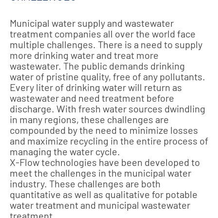
Municipal water supply and wastewater
treatment companies all over the world face
multiple challenges. There is a need to supply
more drinking water and treat more
wastewater. The public demands drinking
water of pristine quality, free of any pollutants.
Every liter of drinking water will return as
wastewater and need treatment before
discharge. With fresh water sources dwindling
in many regions, these challenges are
compounded by the need to minimize losses
and maximize recycling in the entire process of
managing the water cycle.
X-Flow technologies have been developed to
meet the challenges in the municipal water
industry. These challenges are both
quantitative as well as qualitative for potable
water treatment and municipal wastewater
treatment.