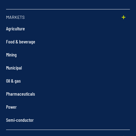
MARKETS
Agriculture
Food & beverage
Mining
Municipal
Oil & gas
Pharmaceuticals
Power
Semi-conductor