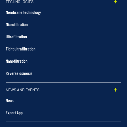
TECHNOLOGIES
Membrane technology
Microfiltration
Ultrafiltration
Tight ultrafiltration
Nanofiltration
Reverse osmosis
NEWS AND EVENTS
News
Expert App