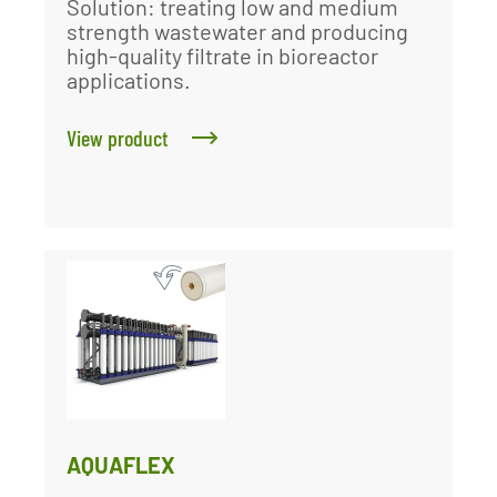
Solution: treating low and medium
strength wastewater and producing
high-quality filtrate in bioreactor
applications.
View product
AQUAFLEX