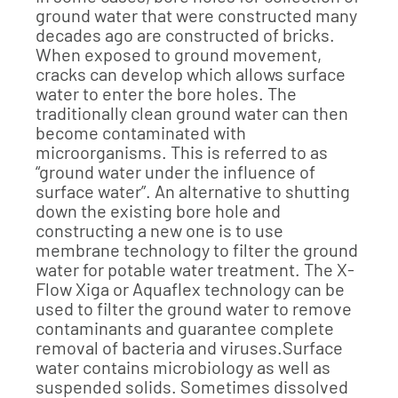
ground water that were constructed many
decades ago are constructed of bricks.
When exposed to ground movement,
cracks can develop which allows surface
water to enter the bore holes. The
traditionally clean ground water can then
become contaminated with
microorganisms. This is referred to as
“ground water under the influence of
surface water”. An alternative to shutting
down the existing bore hole and
constructing a new one is to use
membrane technology to filter the ground
water for potable water treatment. The X-
Flow Xiga or Aquaflex technology can be
used to filter the ground water to remove
contaminants and guarantee complete
removal of bacteria and viruses.Surface
water contains microbiology as well as
suspended solids. Sometimes dissolved