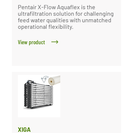
Pentair X-Flow Aquaflex is the
ultrafiltration solution for challenging
feed water qualities with unmatched
operational flexibility.
View product
XIGA