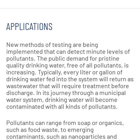
APPLICATIONS
New methods of testing are being
implemented that can detect minute levels of
pollutants. The public demand for pristine
quality drinking water, free of all pollutants, is
increasing. Typically, every liter or gallon of
drinking water fed into the system will return as
wastewater that will require treatment before
discharge. In its journey through a municipal
water system, drinking water will become
contaminated with all kinds of pollutants.
Pollutants can range from soap or organics,
such as food waste, to emerging
contaminants, such as nanoparticles and