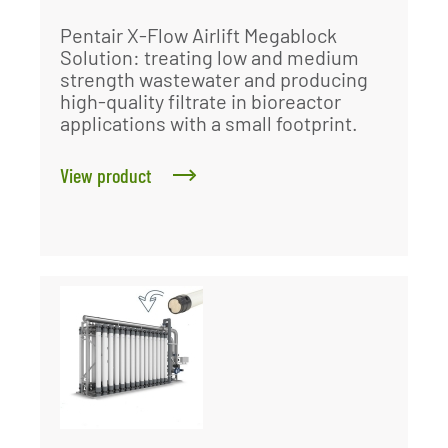
Pentair X-Flow Airlift Megablock
Solution: treating low and medium
strength wastewater and producing
high-quality filtrate in bioreactor
applications with a small footprint.
View product