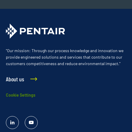
“Our mission: Through our process knowledge and innovation we
provide engineered solutions and services that contribute to our
customers competitiveness and reduce environmental impact.”
About us
Cookie Settings
Linked
YouTube
In