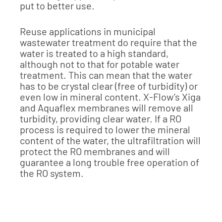
put to better use.
Reuse applications in municipal
wastewater treatment do require that the
water is treated to a high standard,
although not to that for potable water
treatment. This can mean that the water
has to be crystal clear (free of turbidity) or
even low in mineral content. X-Flow’s Xiga
and Aquaflex membranes will remove all
turbidity, providing clear water. If a RO
process is required to lower the mineral
content of the water, the ultrafiltration will
protect the RO membranes and will
guarantee a long trouble free operation of
the RO system.