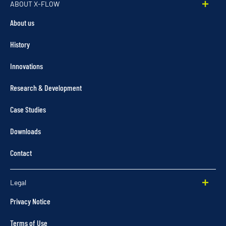
ABOUT X-FLOW
About us
History
Innovations
Research & Development
Case Studies
Downloads
Contact
Legal
Privacy Notice
Terms of Use