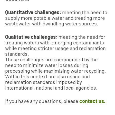
Quantitative challenges:
meeting the need to
supply more potable water and treating more
wastewater with dwindling water sources.
Qualitative challenges:
meeting the need for
treating waters with emerging contaminants
while meeting stricter usage and reclamation
standards.
These challenges are compounded by the
need to minimize water losses during
processing while maximizing water recycling.
Within this context are also usage and
reclamation standards imposed by
international, national and local agencies.
If you have any questions, please
contact us.