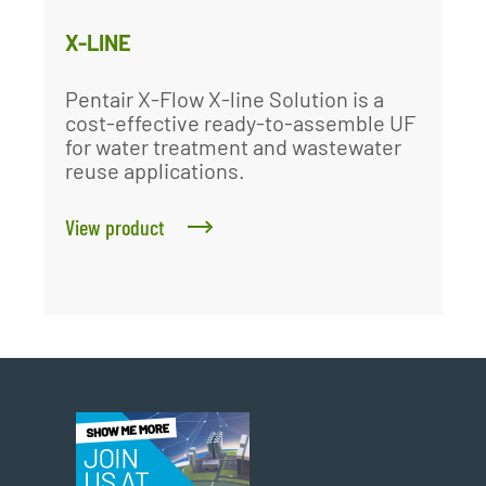
X-LINE
Pentair X-Flow X-line Solution is a
cost-effective ready-to-assemble UF
for water treatment and wastewater
reuse applications.
View product