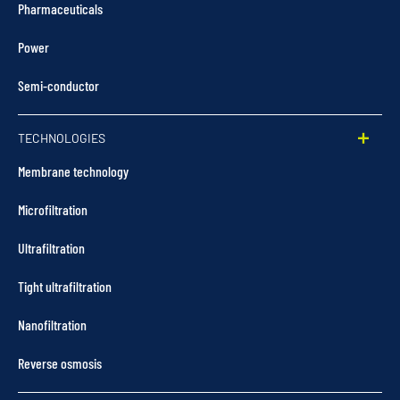
Pharmaceuticals
Power
Semi-conductor
TECHNOLOGIES
Membrane technology
Microfiltration
Ultrafiltration
Tight ultrafiltration
Nanofiltration
Reverse osmosis