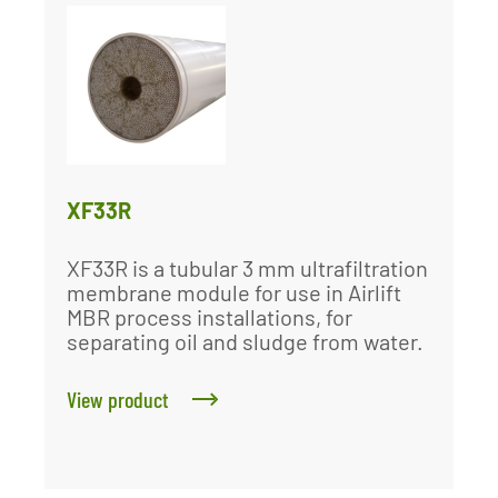
XF33R
XF33R is a tubular 3 mm ultrafiltration
membrane module for use in Airlift
MBR process installations, for
separating oil and sludge from water.
View product