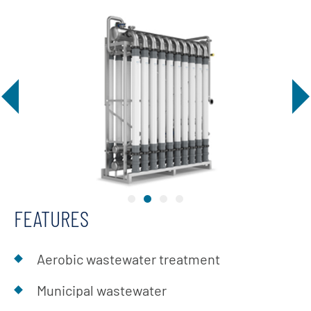
FEATURES
Aerobic wastewater treatment
Municipal wastewater