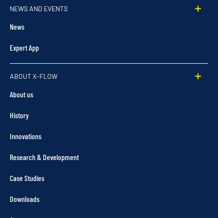
NEWS AND EVENTS
News
Expert App
ABOUT X-FLOW
About us
History
Innovations
Research & Development
Case Studies
Downloads