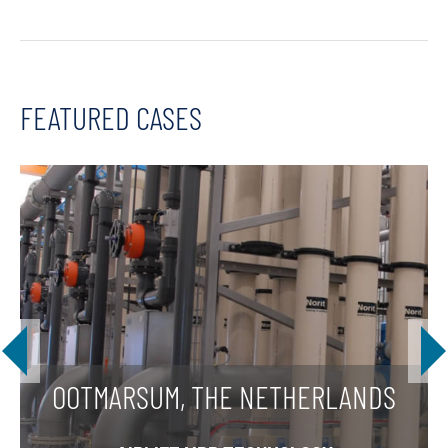
FEATURED CASES
OOTMARSUM, THE NETHERLANDS