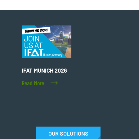
IFAT MUNICH 2026
Read More
OUR SOLUTIONS