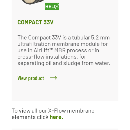
COMPACT 33V
The Compact 33V is a tubular 5.2 mm
ultrafiltration membrane module for
use in AirLift™ MBR process or in
cross-flow installations, for
separating oil and sludge from water.
View product
To view all our X-Flow membrane
elements click
here.