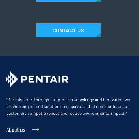
CONTACT US
“Our mission: Through our process knowledge and innovation we
provide engineered solutions and services that contribute to our
customers competitiveness and reduce environmental impact.”
About us