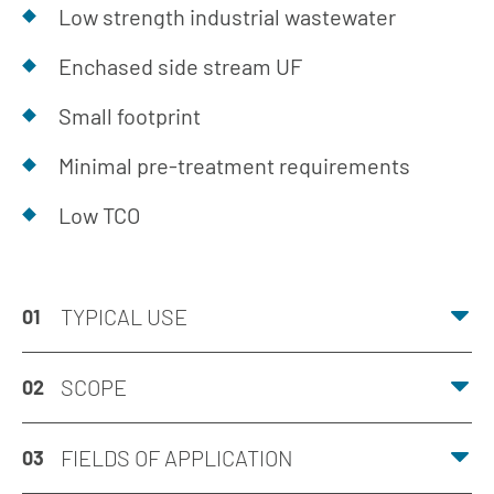
Low strength industrial wastewater
Enchased side stream UF
Small footprint
Minimal pre-treatment requirements
Low TCO
TYPICAL USE
01
SCOPE
02
FIELDS OF APPLICATION
03