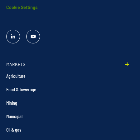
Cookie Settings
Linked
YouTube
In
MARKETS
Agriculture
Food & beverage
Mining
Municipal
Oil & gas