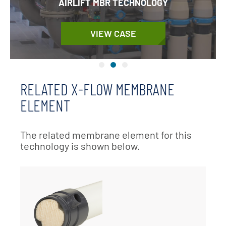
AIRLIFT MBR TECHNOLOGY
VIEW CASE
RELATED X-FLOW MEMBRANE
ELEMENT
The related membrane element for this
technology is shown below.