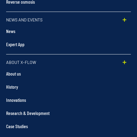
Reverse osmosis
NEWS AND EVENTS
News
Expert App
ABOUT X-FLOW
About us
History
Innovations
Research & Development
Case Studies