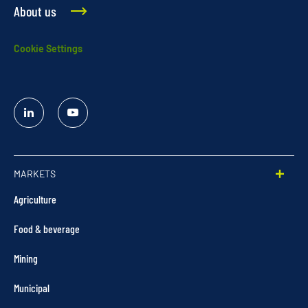
About us
Cookie Settings
Linked
YouTube
In
MARKETS
Agriculture
Food & beverage
Mining
Municipal