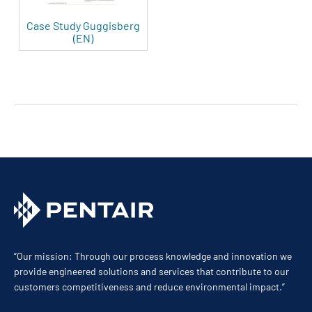
Case Study Guggisberg
(EN)
“Our mission: Through our process knowledge and innovation we
provide engineered solutions and services that contribute to our
customers competitiveness and reduce environmental impact.”