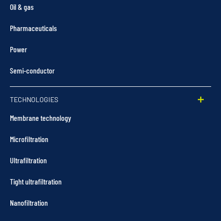
Oil & gas
Pharmaceuticals
Power
Semi-conductor
TECHNOLOGIES
Membrane technology
Microfiltration
Ultrafiltration
Tight ultrafiltration
Nanofiltration