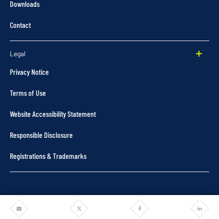
Downloads
Contact
Legal
Privacy Notice
Terms of Use
Website Accessibility Statement
Responsible Disclosure
Registrations & Trademarks
Share
Share
Share
Share
©2025 Pentair. All rights reserved.
via
via
via
via
Email
Twitter
Facebook
Linkedi