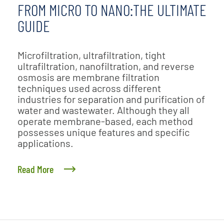
FROM MICRO TO NANO:THE ULTIMATE
GUIDE
Microfiltration, ultrafiltration, tight
ultrafiltration, nanofiltration, and reverse
osmosis are membrane filtration
techniques used across different
industries for separation and purification of
water and wastewater. Although they all
operate membrane-based, each method
possesses unique features and specific
applications.
Read More