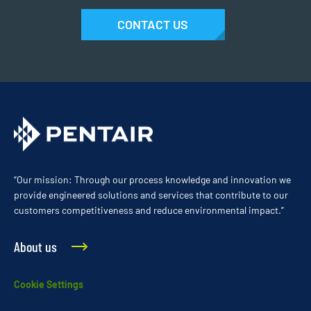
CONTACT US
“Our mission: Through our process knowledge and innovation we
provide engineered solutions and services that contribute to our
customers competitiveness and reduce environmental impact.”
About us
Cookie Settings