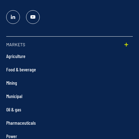
Linked
YouTube
In
MARKETS
Agriculture
Food & beverage
Mining
Municipal
Oil & gas
Pharmaceuticals
Power