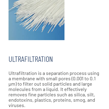
ULTRAFILTRATION
Ultrafiltration is a separation process using
a membrane with small pores (0.001 to 0.1
µm) to filter out solid particles and large
molecules from a liquid. It effectively
removes fine particles such as silica, silt,
endotoxins, plastics, proteins, smog, and
viruses.