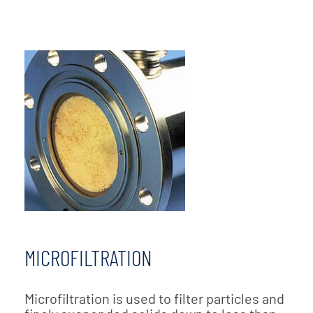
MICROFILTRATION
Microfiltration is used to filter particles and