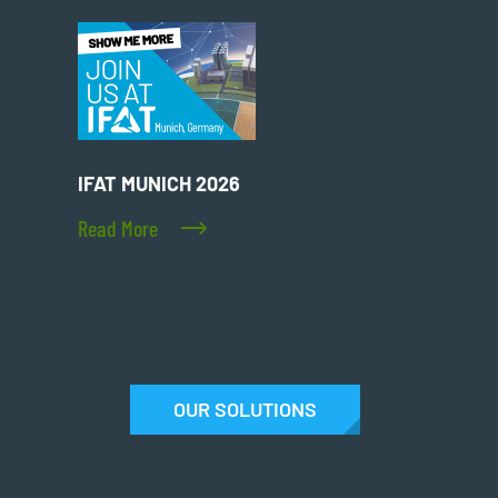
IFAT MUNICH 2026
Read More
OUR SOLUTIONS