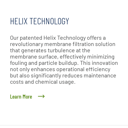
HELIX TECHNOLOGY
Our patented Helix Technology offers a
revolutionary membrane filtration solution
that generates turbulence at the
membrane surface, effectively minimizing
fouling and particle buildup. This innovation
not only enhances operational efficiency
but also significantly reduces maintenance
costs and chemical usage.
Learn More