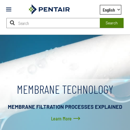
Mobile
Menu
Search
Main
Content
Starts
Here
MEMBRANE TECHNOLOGY
MEMBRANE FILTRATION PROCESSES EXPLAINED
Learn More