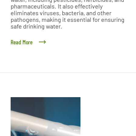
pharmaceuticals. It also effectively
eliminates viruses, bacteria, and other
pathogens, making it essential for ensuring
safe drinking water.
Read More