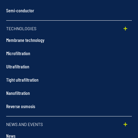
Semi-conductor
TECHNOLOGIES
Membrane technology
Microfiltration
Ultrafiltration
Tight ultrafiltration
Nanofiltration
Reverse osmosis
NEWS AND EVENTS
News