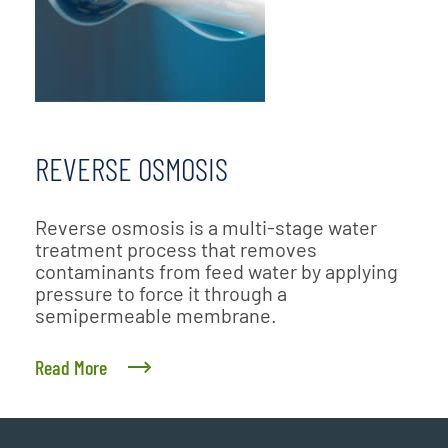
REVERSE OSMOSIS
Reverse osmosis is a multi-stage water
treatment process that removes
contaminants from feed water by applying
pressure to force it through a
semipermeable membrane.
Read More