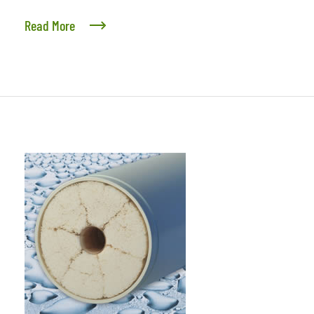
Read More