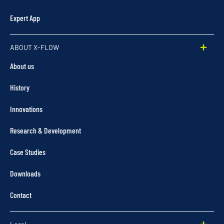
Expert App
ABOUT X-FLOW
About us
History
Innovations
Research & Development
Case Studies
Downloads
Contact