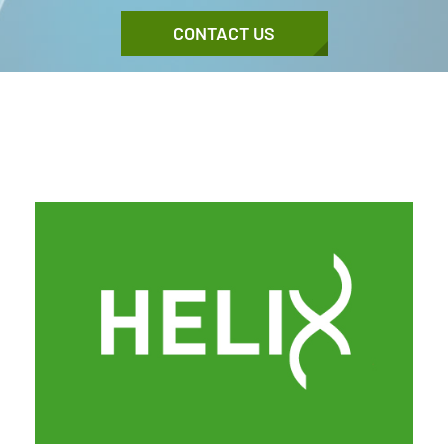
CONTACT US