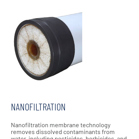
NANOFILTRATION
Nanofiltration membrane technology
removes dissolved contaminants from
water, including pesticides, herbicides, and