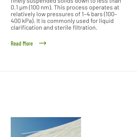
finely suspended solids down to less than
0.1 μm (100 nm). This process operates at
relatively low pressures of 1–4 bars (100–
400 kPa). It is commonly used for liquid
clarification and sterile filtration.
Read More