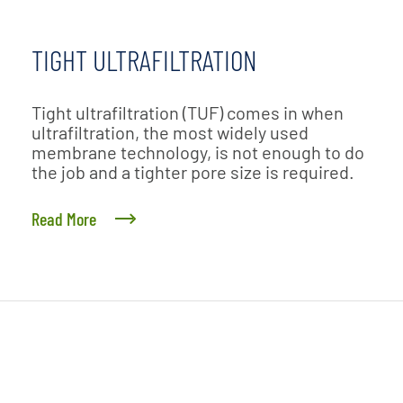
TIGHT ULTRAFILTRATION
Tight ultrafiltration (TUF) comes in when
ultrafiltration, the most widely used
membrane technology, is not enough to do
the job and a tighter pore size is required.
Read More