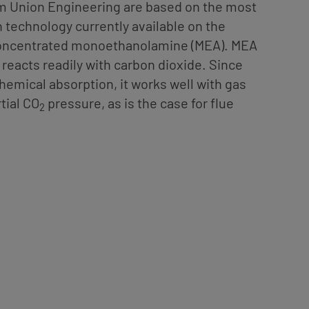
om Union Engineering are based on the most
 technology currently available on the
concentrated monoethanolamine (MEA). MEA
 reacts readily with carbon dioxide. Since
chemical absorption, it works well with gas
tial CO
pressure, as is the case for flue
2