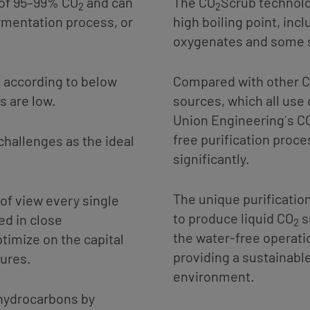
of 95–99% CO
and can
The CO
Scrub technolo
2
2
rmentation process, or
high boiling point, inc
oxygenates and some 
t according to below
Compared with other 
s are low.
sources, which all use
Union Engineering´s C
free purification proc
hallenges as the ideal
significantly.
The unique purification
of view every single
to produce liquid CO
s
ed in close
2
the water-free operati
timize on the capital
providing a sustainable
gures.
environment.
hydrocarbons by