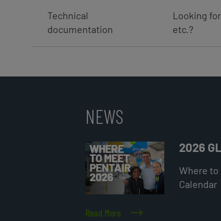
Technical
Looking for
documentation
etc.?
NEWS
2026 G
Where to 
Calendar
Read More