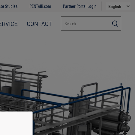
se Studies
PENTAIR.com
Partner Portal Login
ERVICE
CONTACT
Search