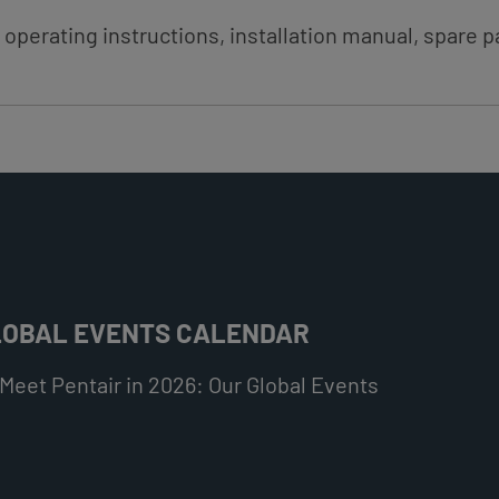
 operating instructions, installation manual, spare pa
LOBAL EVENTS CALENDAR
Meet Pentair in 2026: Our Global Events