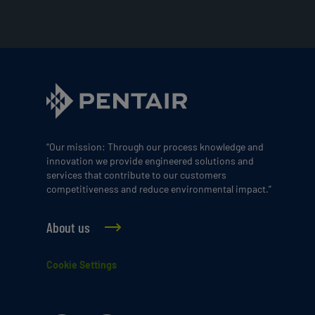
“Our mission: Through our process knowledge and
innovation we provide engineered solutions and
services that contribute to our customers
competitiveness and reduce environmental impact.”
About us
Cookie Settings