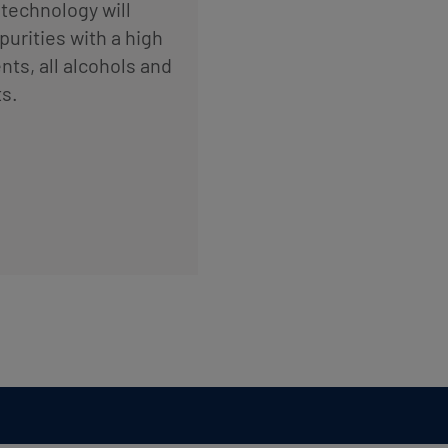
technology will
urities with a high
ts, all alcohols and
s.