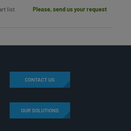
rt list
Please, send us your request
CONTACT US
OUR SOLUTIONS