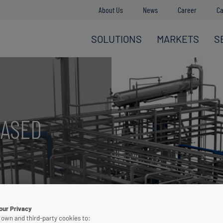
About Us
News
Career
Ca
SOLUTIONS
MARKETS
S
BASED
igh purity CO
2
our Privacy
 own and third-party cookies to: