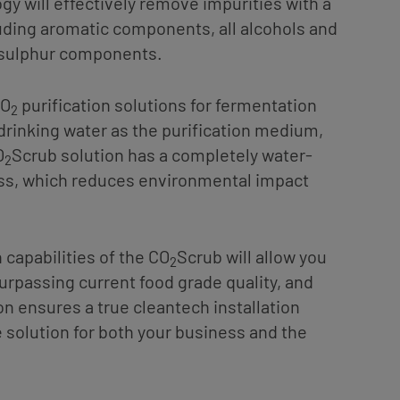
gy will effectively remove impurities with a
luding aromatic components, all alcohols and
sulphur components.
CO
purification solutions for fermentation
2
 drinking water as the purification medium,
O
Scrub solution has a completely water-
2
ess, which reduces environmental impact
 capabilities of the CO
Scrub will allow you
2
urpassing current food grade quality, and
on ensures a true cleantech installation
 solution for both your business and the