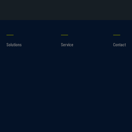
Solutions
Service
Contact