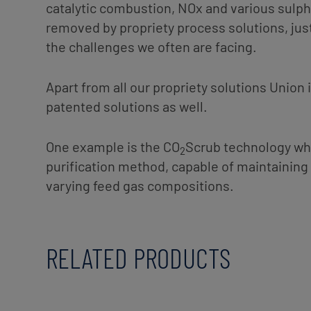
catalytic combustion, NOx and various sul
removed by propriety process solutions, jus
the challenges we often are facing.
Apart from all our propriety solutions Union i
patented solutions as well.
One example is the CO
Scrub technology whi
2
purification method, capable of maintaining 
varying feed gas compositions.
RELATED PRODUCTS