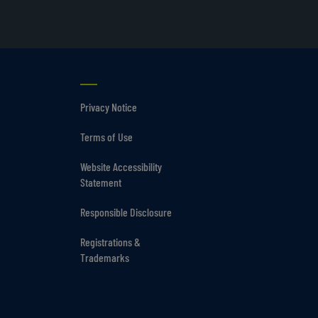
Privacy Notice
Terms of Use
Website Accessibility
Statement
Responsible Disclosure
Registrations &
Trademarks