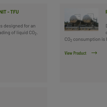
IT - TFU
 is designed for an
ding of liquid CO
.
2
CO
consumption is l
2
View Product