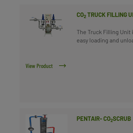
CO
TRUCK FILLING UN
2
The Truck Filling Unit
easy loading and unloa
View Product
PENTAIR- CO
SCRUB
2