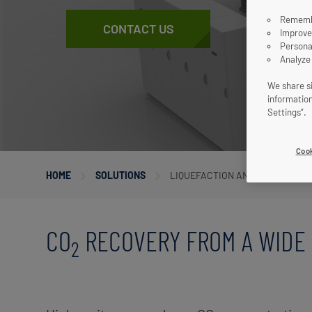
Remembe
CONTACT US
Improve
Persona
Analyze
We share si
informatio
Settings”.
Cook
HOME
SOLUTIONS
LIQUEFACTION AND PURIFICATI
CO
RECOVERY FROM A WIDE 
2