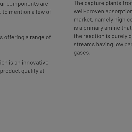
The capture plants fr
phur components are
well-proven absorption
t to mention a few of
market, namely high 
is a primary amine that
the reaction is purely 
s offering a range of
streams having low par
gases.
ch is an innovative
product quality at