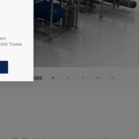
more
click “Cookie
SHARE
Share
Share
Share
Share
Print
via
via
via
via
Email
Twitter
Facebook
Linkedin