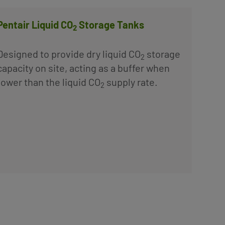
Pentair Liquid CO
Storage Tanks
2
Designed to provide dry liquid CO
storage
2
capacity on site, acting as a buffer when
ower than the liquid CO
supply rate.
2