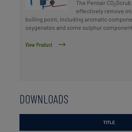
The Pentair CO
Scrub 
2
effectively remove imp
boiling point, including aromatic componen
oxygenates and some sulphur component
View Product
DOWNLOADS
TITLE