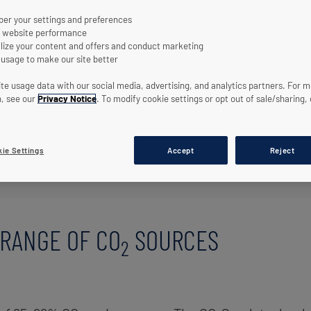
r your settings and preferences
 website performance
lize your content and offers and conduct marketing
 usage to make our site better
te usage data with our social media, advertising, and analytics partners. For 
n, see our
Privacy Notice
. To modify cookie settings or opt out of sale/sharing, 
ie Settings
Accept
Reject
ON OF HIGH PURITY CO2 RAW GAS RBU PLANTS
RANGE OF CO
SOURCES
2