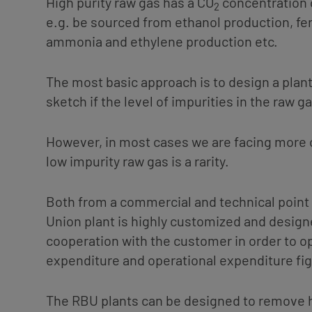
High purity raw gas has a CO
concentration 
2
e.g. be sourced from ethanol production, fe
ammonia and ethylene production etc.
The most basic approach is to design a plan
sketch if the level of impurities in the raw ga
However, in most cases we are facing more c
low impurity raw gas is a rarity.
Both from a commercial and technical point 
Union plant is highly customized and design
cooperation with the customer in order to op
expenditure and operational expenditure fi
The RBU plants can be designed to remove 